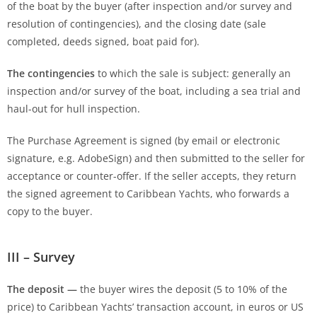
of the boat by the buyer (after inspection and/or survey and
resolution of contingencies), and the closing date (sale
completed, deeds signed, boat paid for).
The contingencies
to which the sale is subject: generally an
inspection and/or survey of the boat, including a sea trial and
haul-out for hull inspection.
The Purchase Agreement is signed (by email or electronic
signature, e.g. AdobeSign) and then submitted to the seller for
acceptance or counter-offer. If the seller accepts, they return
the signed agreement to Caribbean Yachts, who forwards a
copy to the buyer.
III – Survey
The deposit —
the buyer wires the deposit (5 to 10% of the
price) to Caribbean Yachts’ transaction account, in euros or US