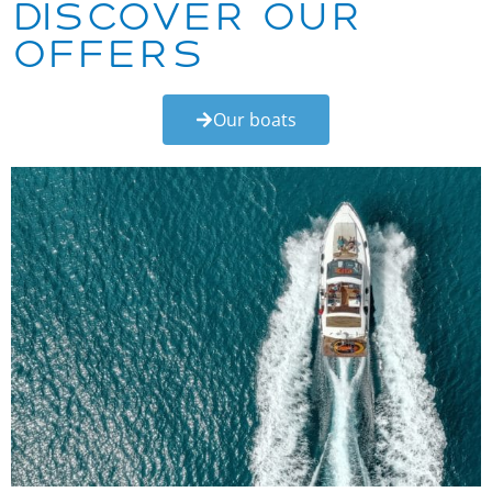
Discover our
offers
Our boats