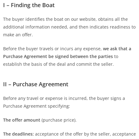
I – Finding the Boat
The buyer identifies the boat on our website, obtains all the
additional information needed, and then indicates readiness to
make an offer.
Before the buyer travels or incurs any expense,
we ask that a
Purchase Agreement be signed between the parties
to
establish the basis of the deal and commit the seller.
II – Purchase Agreement
Before any travel or expense is incurred, the buyer signs a
Purchase Agreement specifying:
The offer amount
(purchase price).
The deadlines:
acceptance of the offer by the seller, acceptance