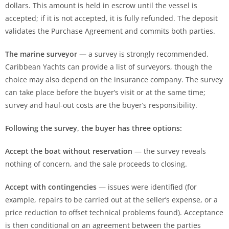
dollars. This amount is held in escrow until the vessel is
accepted; if it is not accepted, it is fully refunded. The deposit
validates the Purchase Agreement and commits both parties.
The marine surveyor —
a survey is strongly recommended.
Caribbean Yachts can provide a list of surveyors, though the
choice may also depend on the insurance company. The survey
can take place before the buyer’s visit or at the same time;
survey and haul-out costs are the buyer’s responsibility.
Following the survey, the buyer has three options:
Accept the boat without reservation
— the survey reveals
nothing of concern, and the sale proceeds to closing.
Accept with contingencies
— issues were identified (for
example, repairs to be carried out at the seller’s expense, or a
price reduction to offset technical problems found). Acceptance
is then conditional on an agreement between the parties