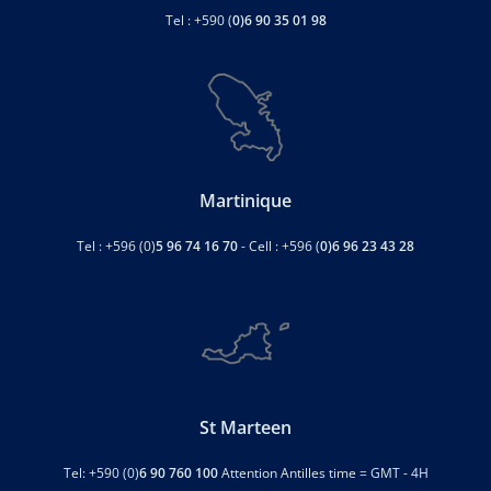
Tel : +590 (
0)6 90 35 01 98
Martinique
Tel : +596 (0)
5 96 74 16 70
- Cell : +596 (
0)6 96 23 43 28
St Marteen
Tel: +590 (0)
6 90 760 100
Attention Antilles time = GMT - 4H