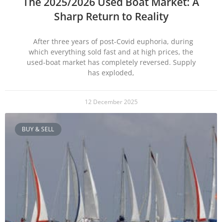
The 2025/2026 Used Boat Market: A
Sharp Return to Reality
After three years of post-Covid euphoria, during
which everything sold fast and at high prices, the
used-boat market has completely reversed. Supply
has exploded,
12 December 2025
BUY & SELL