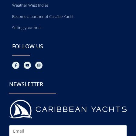
Weather West Indies
Become a partner of Caraïbe Yacht
Selling your boat
FOLLOW US
NEWSLETTER