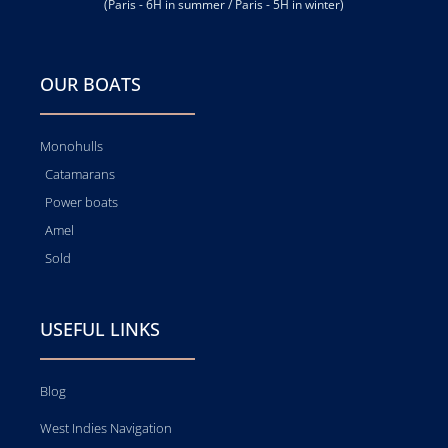
(Paris - 6H in summer / Paris - 5H in winter)
OUR BOATS
Monohulls
Catamarans
Power boats
Amel
Sold
USEFUL LINKS
Blog
West Indies Navigation