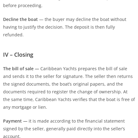
before proceeding.
Decline the boat
— the buyer may decline the boat without
having to justify the decision. The deposit is then fully
refunded.
IV – Closing
The bill of sale —
Caribbean Yachts prepares the bill of sale
and sends it to the seller for signature. The seller then returns
the signed documents, the boat’s original papers, and the
documents required to register the change of ownership. At
the same time, Caribbean Yachts verifies that the boat is free of
any mortgage or lien.
Payment —
it is made according to the financial statement
signed by the seller, generally paid directly into the seller’s
account.