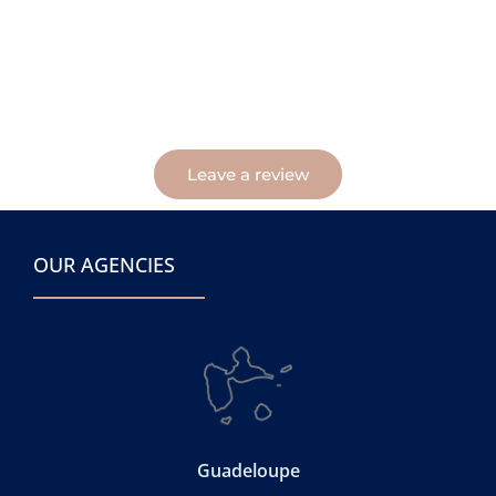
Leave a review
OUR AGENCIES
Guadeloupe