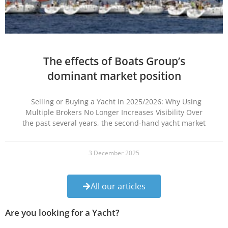
The effects of Boats Group’s
dominant market position
Selling or Buying a Yacht in 2025/2026: Why Using
Multiple Brokers No Longer Increases Visibility Over
the past several years, the second-hand yacht market
3 December 2025
All our articles
Are you looking for a Yacht?