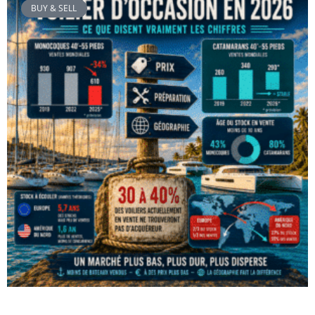
BUY & SELL