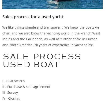
Sales process for a used yacht
We like things simple and transparent! We know the boats we
offer, and we also know the yachting world in the French West
Indies and the Caribbean, as well as further afield in Europe
and North America. 30 years of experience in yacht sales!
Sale process
used boat
I - Boat search
II - Purchase & sale agreement
III- Survey
IV - Closing