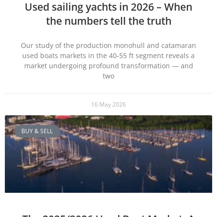
Used sailing yachts in 2026 – When
the numbers tell the truth
Our study of the production monohull and catamaran
used boats markets in the 40-55 ft segment reveals a
market undergoing profound transformation — and
two
16 May 2026
BUY & SELL