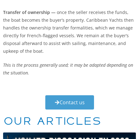
Transfer of ownership —
once the seller receives the funds,
the boat becomes the buyer’s property. Caribbean Yachts then
handles the ownership transfer formalities, which we manage
directly for French-flagged vessels. We remain at the buyer’s
disposal afterward to assist with sailing, maintenance, and
upkeep of the boat.
This is the process generally used; it may be adapted depending on
the situation.
Contact us
Our articles