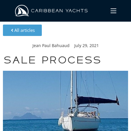
All articles
Jean Paul Bahuaud
July 29, 2021
Sale process